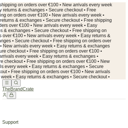
shipping on orders over €100 • New arrivals every week
y returns & exchanges • Secure checkout • Free
ing on orders over €100 • New arrivals every week •
returns & exchanges • Secure checkout • Free shipping
ders over €100 • New arrivals every week • Easy
ns & exchanges • Secure checkout • Free shipping on
s over €100 • New arrivals every week • Easy returns &
nges • Secure checkout •
Free shipping on orders over
• New arrivals every week • Easy returns & exchanges
ure checkout • Free shipping on orders over €100 •
rrivals every week • Easy returns & exchanges •
e checkout • Free shipping on orders over €100 • New
als every week • Easy returns & exchanges • Secure
out • Free shipping on orders over €100 • New arrivals
 week • Easy returns & exchanges • Secure checkout •
TheBrandCrate
Support