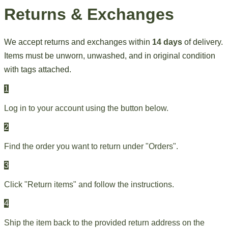
Returns & Exchanges
We accept returns and exchanges within
14 days
of delivery.
Items must be unworn, unwashed, and in original condition
with tags attached.
1
Log in to your account using the button below.
2
Find the order you want to return under "Orders".
3
Click "Return items" and follow the instructions.
4
Ship the item back to the provided return address on the