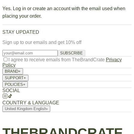
Yes. Log in or create an account with the email used when
placing your order.
STAY UPDATED
Sign up to our emails and get 10% off
SUBSCRIBE
I agree to receive emails from TheBrandCrate
Privacy
Policy
BRAND
+
About Us
SUPPORT
+
Returns / Exchange
Order Tracking
FAQ
Contact
POLICIES
+
Privacy Policy
Terms of Service
Refund Policy
Shipping Policy
SOCIAL
COUNTRY & LANGUAGE
United Kingdom
·
English
▾
THEBRANDCRATE