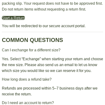
packing slip. Your request does not have to be approved first.
Do not return items without requesting a return first.
Start a Return
You will be redirected to our secure account portal.
COMMON QUESTIONS
Can I exchange for a different size?
Yes. Select “Exchange” when starting your return and choose
the new size. Please also send us an email to let us know
which size you would like so we can reserve it for you.
How long does a refund take?
Refunds are processed within 5–7 business days after we
receive the return.
Do I need an account to return?