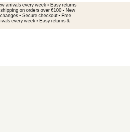
rivals every week • Easy returns
pping on orders over €100 • New
nges • Secure checkout • Free
s every week • Easy returns &