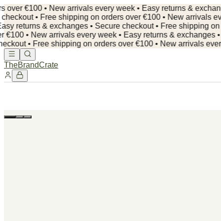
er €100 • New arrivals every week • Easy returns & exchanges •
out • Free shipping on orders over €100 • New arrivals every
 returns & exchanges • Secure checkout •
Free shipping on orde
00 • New arrivals every week • Easy returns & exchanges • Secu
t • Free shipping on orders over €100 • New arrivals every we
TheBrandCrate