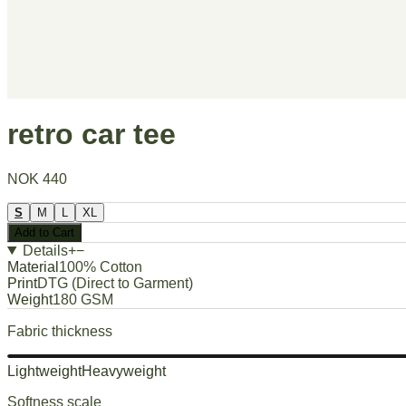
retro car tee
NOK 440
S
M
L
XL
Add to Cart
Details
+
−
Material
100% Cotton
Print
DTG (Direct to Garment)
Weight
180 GSM
Fabric thickness
Lightweight
Heavyweight
Softness scale