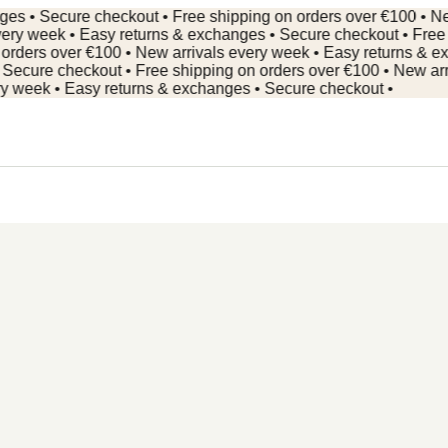
 Secure checkout • Free shipping on orders over €100 • New ar
 week • Easy returns & exchanges • Secure checkout • Free shi
rs over €100 • New arrivals every week • Easy returns & excha
re checkout • Free shipping on orders over €100 • New arrival
ek • Easy returns & exchanges • Secure checkout •