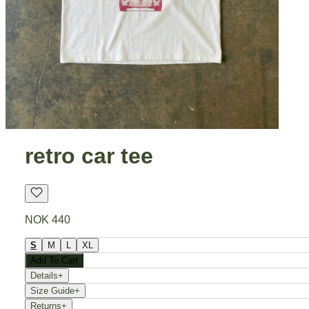
retro car tee
NOK 440
S
M
L
XL
Add To Cart
Details
+
Size Guide
+
Returns
+