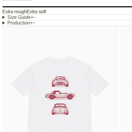
Extra rough
Extra soft
Size Guide
+
−
Production
+
−