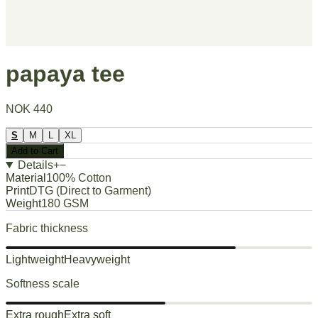
papaya tee
NOK 440
S
M
L
XL
Add to Cart
Details
+
−
Material
100% Cotton
Print
DTG (Direct to Garment)
Weight
180 GSM
Fabric thickness
Lightweight
Heavyweight
Softness scale
Extra rough
Extra soft