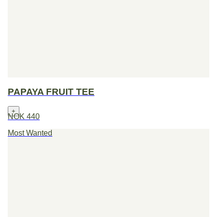
PAPAYA FRUIT TEE
+
NOK 440
Most Wanted