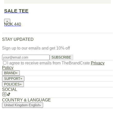
SALE TEE
+
NOK 440
STAY UPDATED
Sign up to our emails and get 10% off
SUBSCRIBE
I agree to receive emails from TheBrandCrate
Privacy
Policy
BRAND
+
About Us
SUPPORT
+
Returns / Exchange
Order Tracking
FAQ
Contact
POLICIES
+
Privacy Policy
Terms of Service
Refund Policy
Shipping Policy
SOCIAL
COUNTRY & LANGUAGE
United Kingdom
·
English
▾