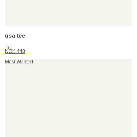
usa tee
+
NOK 440
Most Wanted