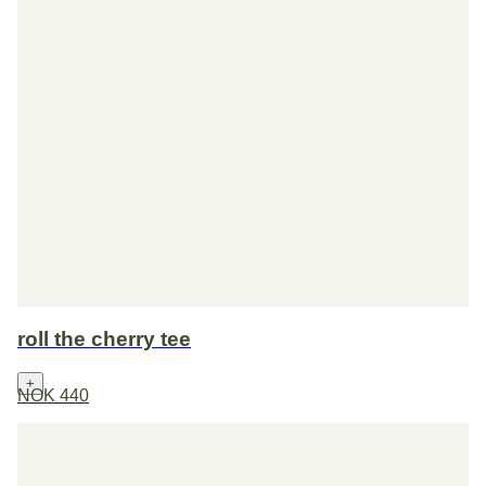
roll the cherry tee
+
NOK 440