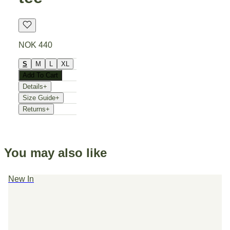
NOK 440
S
M
L
XL
Add To Cart
Details
+
Size Guide
+
Returns
+
You may also like
New In