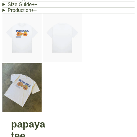
Size Guide
+
−
Production
+
−
papaya
tee