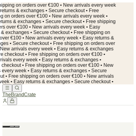
ipping on orders over €100 • New arrivals every week
returns & exchanges • Secure checkout • Free
g on orders over €100 • New arrivals every week •
turns & exchanges • Secure checkout • Free shipping
rs over €100 • New arrivals every week • Easy
 & exchanges • Secure checkout • Free shipping on
over €100 • New arrivals every week • Easy returns &
es • Secure checkout •
Free shipping on orders over
New arrivals every week • Easy returns & exchanges
e checkout • Free shipping on orders over €100 •
ivals every week • Easy returns & exchanges •
checkout • Free shipping on orders over €100 • New
s every week • Easy returns & exchanges • Secure
t • Free shipping on orders over €100 • New arrivals
eek • Easy returns & exchanges • Secure checkout •
TheBrandCrate