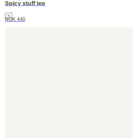
Spicy stuff tee
+
NOK 440