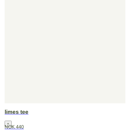
limes tee
+
NOK 440