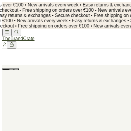
er €100 • New arrivals every week • Easy returns & exchanges •
out • Free shipping on orders over €100 • New arrivals every 
 returns & exchanges • Secure checkout •
Free shipping on orde
00 • New arrivals every week • Easy returns & exchanges • Secu
t • Free shipping on orders over €100 • New arrivals every we
TheBrandCrate