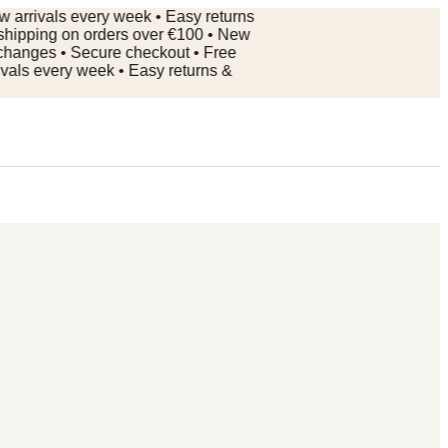
ivals every week • Easy returns
ping on orders over €100 • New
nges • Secure checkout • Free
 every week • Easy returns &