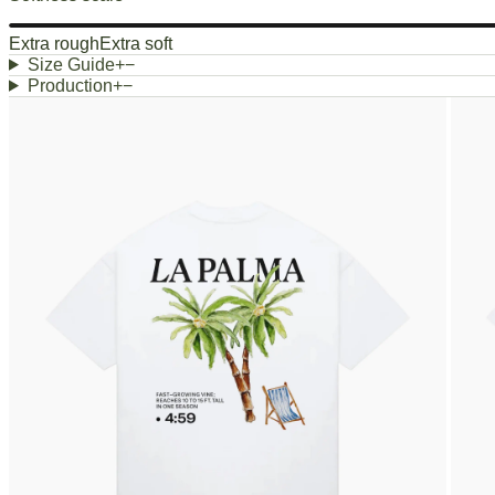
Extra rough
Extra soft
Size Guide
+
−
Production
+
−