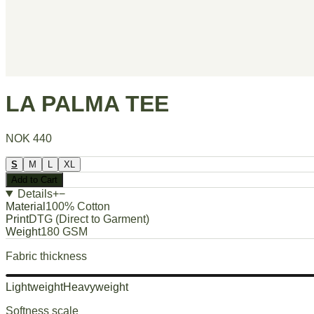
LA PALMA TEE
NOK 440
S
M
L
XL
Add to Cart
Details
+
−
Material
100% Cotton
Print
DTG (Direct to Garment)
Weight
180 GSM
Fabric thickness
Lightweight
Heavyweight
Softness scale