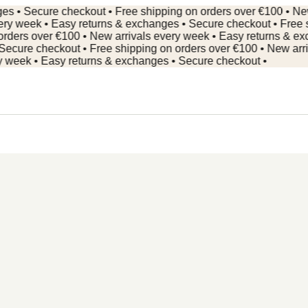
 Secure checkout • Free shipping on orders over €100 • New arr
week • Easy returns & exchanges • Secure checkout • Free ship
rs over €100 • New arrivals every week • Easy returns & excha
re checkout • Free shipping on orders over €100 • New arrivals
ek • Easy returns & exchanges • Secure checkout •