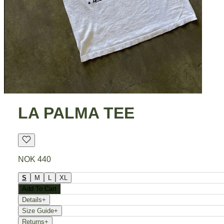
LA PALMA TEE
NOK 440
S
M
L
XL
Add To Cart
Details
+
Size Guide
+
Returns
+