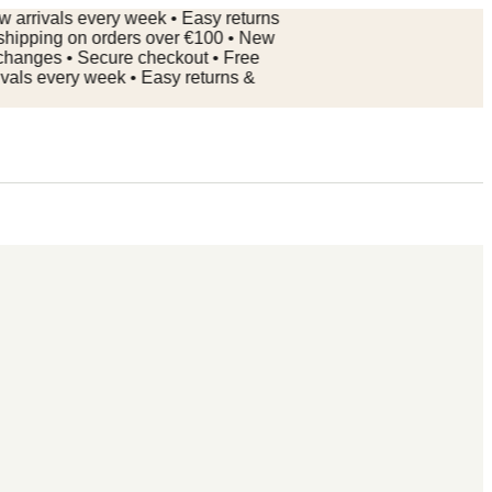
ivals every week • Easy returns
ping on orders over €100 • New
ges • Secure checkout • Free
 every week • Easy returns &