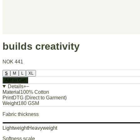
builds creativity
NOK 441
S
M
L
XL
Add to Cart
Details
+
−
Material
100% Cotton
Print
DTG (Direct to Garment)
Weight
180 GSM
Fabric thickness
Lightweight
Heavyweight
Softness scale