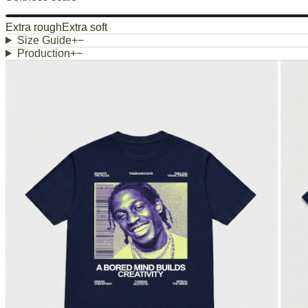
Extra rough
Extra soft
Size Guide
+
−
Production
+
−