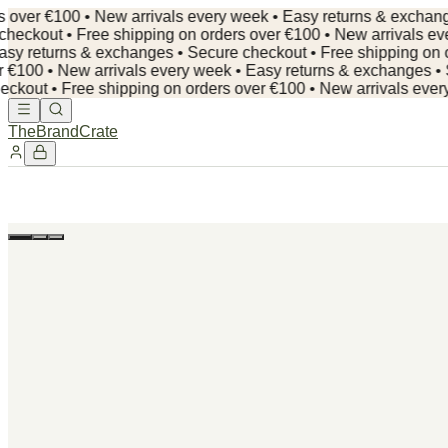
r €100 • New arrivals every week • Easy returns & exchanges • 
ut • Free shipping on orders over €100 • New arrivals every 
returns & exchanges • Secure checkout •
Free shipping on order
0 • New arrivals every week • Easy returns & exchanges • Secur
 • Free shipping on orders over €100 • New arrivals every we
TheBrandCrate