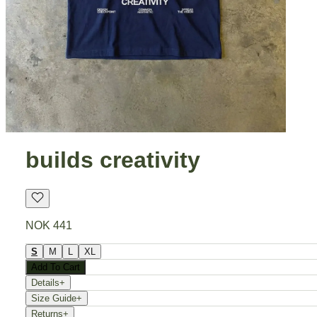
builds creativity
NOK 441
S
M
L
XL
Add To Cart
Details
+
Size Guide
+
Returns
+