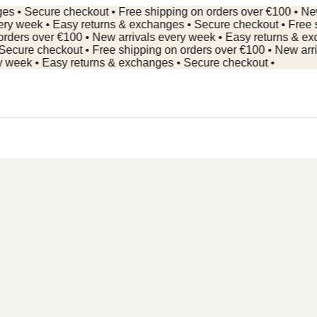
Secure checkout • Free shipping on orders over €100 • New arr
week • Easy returns & exchanges • Secure checkout • Free ship
s over €100 • New arrivals every week • Easy returns & exchan
e checkout • Free shipping on orders over €100 • New arrivals
ek • Easy returns & exchanges • Secure checkout •