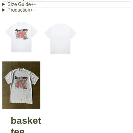
Size Guide
+
−
Production
+
−
basket
tee