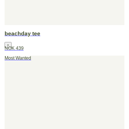
beachday tee
+
NOK 439
Most Wanted