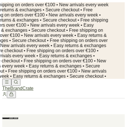
ipping on orders over €100 • New arrivals every week
returns & exchanges • Secure checkout • Free
g on orders over €100 • New arrivals every week •
turns & exchanges • Secure checkout • Free shipping
rs over €100 • New arrivals every week • Easy
 & exchanges • Secure checkout • Free shipping on
over €100 • New arrivals every week • Easy returns &
ges • Secure checkout •
Free shipping on orders over
New arrivals every week • Easy returns & exchanges
e checkout • Free shipping on orders over €100 •
ivals every week • Easy returns & exchanges •
checkout • Free shipping on orders over €100 • New
s every week • Easy returns & exchanges • Secure
t • Free shipping on orders over €100 • New arrivals
eek • Easy returns & exchanges • Secure checkout •
TheBrandCrate