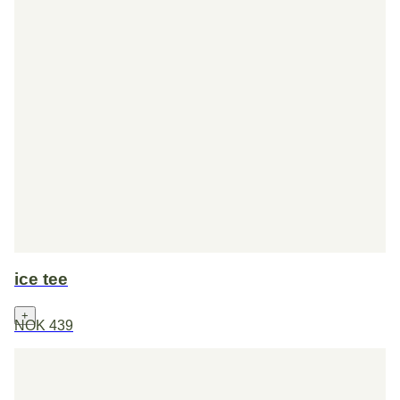
ice tee
+
NOK 439