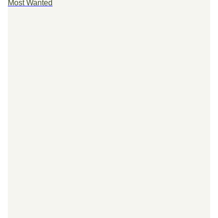
Most Wanted