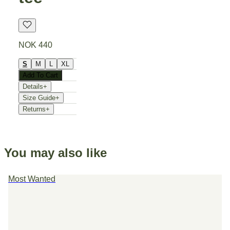
NOK 440
S
M
L
XL
Add To Cart
Details
+
Size Guide
+
Returns
+
You may also like
Most Wanted