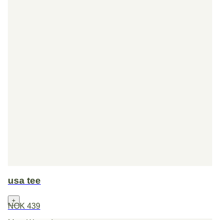
usa tee
+
NOK 439