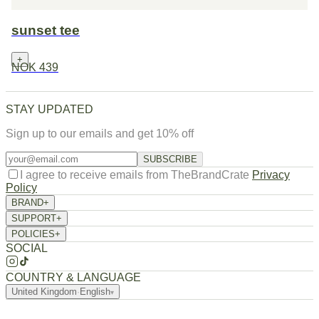
sunset tee
+
NOK 439
STAY UPDATED
Sign up to our emails and get 10% off
SUBSCRIBE
I agree to receive emails from TheBrandCrate
Privacy
Policy
BRAND
+
About Us
SUPPORT
+
Returns / Exchange
Order Tracking
FAQ
Contact
POLICIES
+
Privacy Policy
Terms of Service
Refund Policy
Shipping Policy
SOCIAL
COUNTRY & LANGUAGE
United Kingdom
·
English
▾