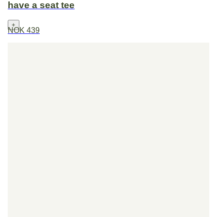
have a seat tee
+
NOK 439