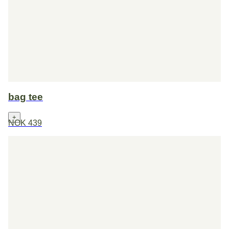
bag tee
+
NOK 439