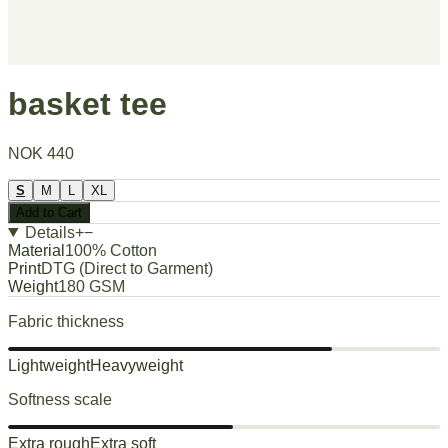
basket tee
NOK 440
S
M
L
XL
Add to Cart
Details
+
−
Material
100% Cotton
Print
DTG (Direct to Garment)
Weight
180 GSM
Fabric thickness
Lightweight
Heavyweight
Softness scale
Extra rough
Extra soft